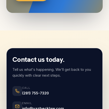
Contact us today.
Tell us what's happening. We'll get back to you
quickly with clear next steps.
CALL
(281) 755-7320
EMAIL
info@yazbecklaw.com