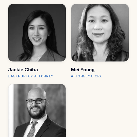
Jackie Chiba
Mei Young
BANKRUPTCY ATTORNEY
ATTORNEY & CPA