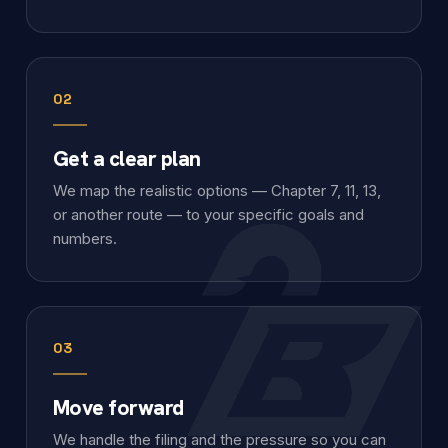
02
Get a clear plan
We map the realistic options — Chapter 7, 11, 13,
or another route — to your specific goals and
numbers.
03
Move forward
We handle the filing and the pressure so you can