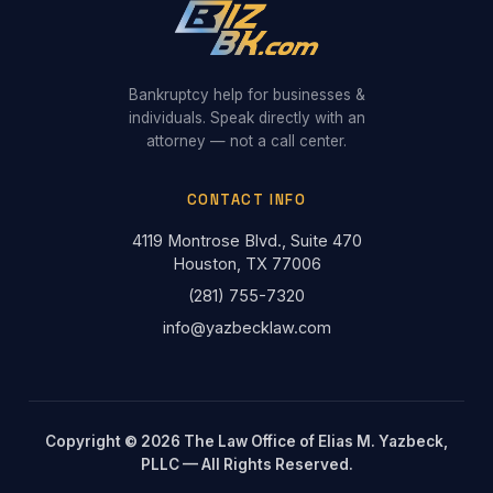
Bankruptcy help for businesses &
individuals. Speak directly with an
attorney — not a call center.
CONTACT INFO
4119 Montrose Blvd., Suite 470
Houston, TX 77006
(281) 755-7320
info@yazbecklaw.com
Copyright © 2026 The Law Office of Elias M. Yazbeck,
PLLC — All Rights Reserved.