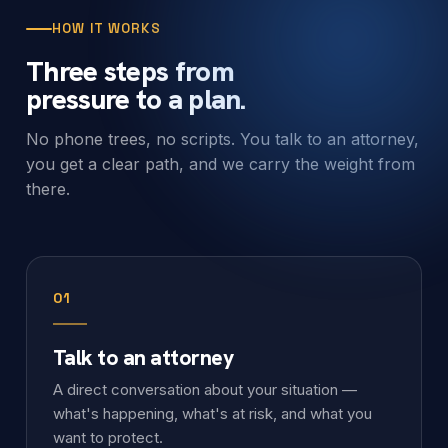
HOW IT WORKS
Three steps from
pressure to a plan.
No phone trees, no scripts. You talk to an attorney,
you get a clear path, and we carry the weight from
there.
01
Talk to an attorney
A direct conversation about your situation —
what's happening, what's at risk, and what you
want to protect.