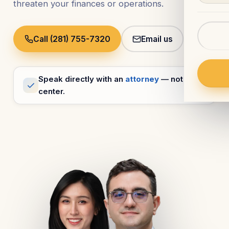
threaten your finances or operations.
Call (281) 755-7320
Email us
Speak directly with an
attorney
— not a call
center.