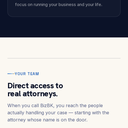
focus on running your business and your life.
Elias M. Yazbeck
Founder & Managing Attorney
Founded BizBK to give businesses and
individuals straightforward, direct counsel
through financial pressure — without the
runaround of a call center.
YOUR TEAM
Direct access to
real attorneys.
When you call BizBK, you reach the people
actually handling your case — starting with the
attorney whose name is on the door.