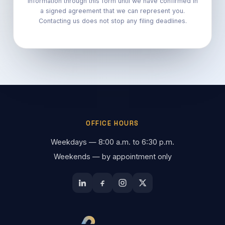
information through this form until we have confirmed in
a signed agreement that we can represent you.
Contacting us does not stop any filing deadlines.
OFFICE HOURS
Weekdays — 8:00 a.m. to 6:30 p.m.
Weekends — by appointment only