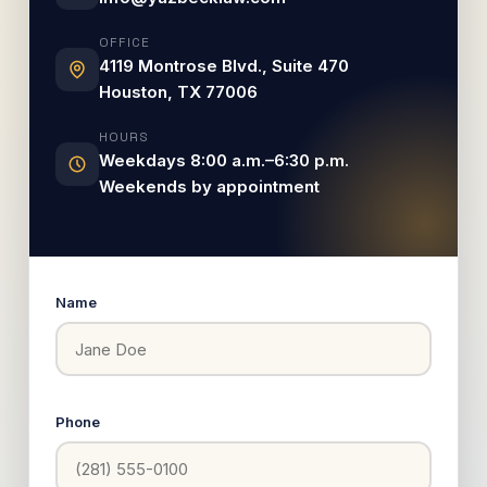
OFFICE
4119 Montrose Blvd., Suite 470
Houston, TX 77006
HOURS
Weekdays 8:00 a.m.–6:30 p.m.
Weekends by appointment
Name
Phone