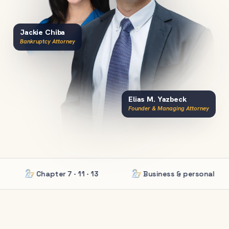
Jackie Chiba
Bankruptcy Attorney
Elias M. Yazbeck
Founder & Managing Attorney
Chapter 7 · 11 · 13
Business & personal