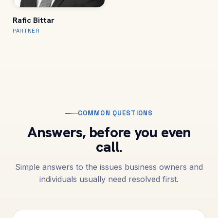
Rafic Bittar
PARTNER
COMMON QUESTIONS
Answers, before you even
call.
Simple answers to the issues business owners and
individuals usually need resolved first.