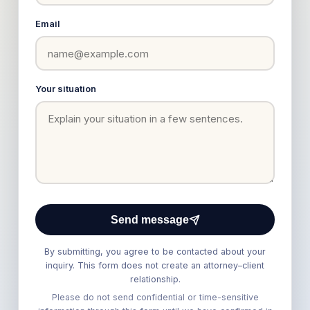
Email
Your situation
Send message
By submitting, you agree to be contacted about your
inquiry. This form does not create an attorney–client
relationship.
Please do not send confidential or time-sensitive