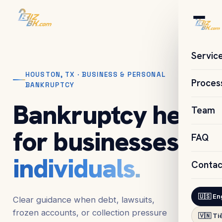
Servic
HOUSTON, TX · BUSINESS & PERSONAL
Proces
BANKRUPTCY
Bankruptcy help
Team
for businesses &
FAQ
individuals.
Contac
🇺🇸 En
Clear guidance when debt, lawsuits,
frozen accounts, or collection pressure
🇻🇳 Ti