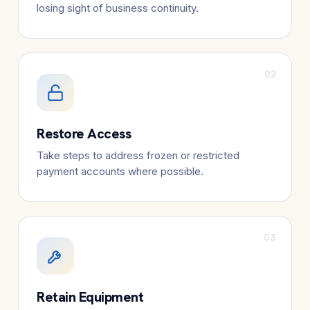
losing sight of business continuity.
02
Restore Access
Take steps to address frozen or restricted
payment accounts where possible.
03
Retain Equipment