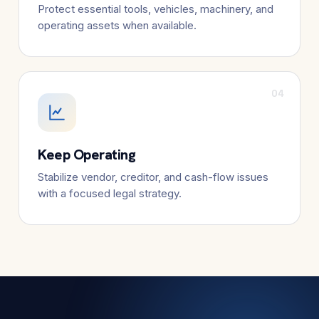
Protect essential tools, vehicles, machinery, and
operating assets when available.
04
Keep Operating
Stabilize vendor, creditor, and cash-flow issues
with a focused legal strategy.