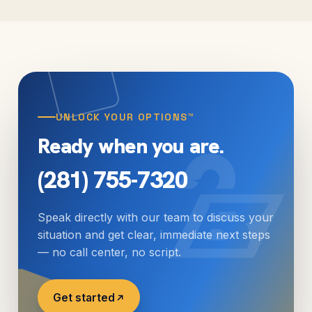
manageable repayment plan. We help individuals
as well as businesses.
UNLOCK YOUR OPTIONS™
Ready when you are.
(281) 755-7320
Speak directly with our team to discuss your
situation and get clear, immediate next steps
— no call center, no script.
Get started