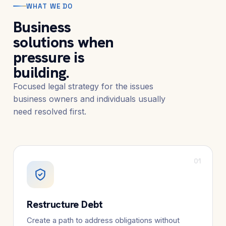
WHAT WE DO
Business
solutions when
pressure is
building.
Focused legal strategy for the issues
business owners and individuals usually
need resolved first.
01
Restructure Debt
Create a path to address obligations without